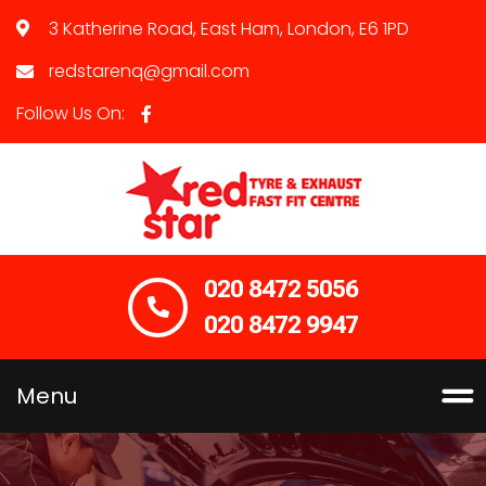
3 Katherine Road, East Ham, London, E6 1PD
redstarenq@gmail.com
Follow Us On:
020 8472 5056
020 8472 9947
Menu