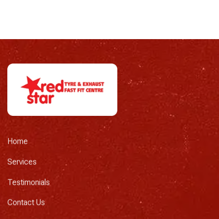
Home
Services
Testimonials
Contact Us