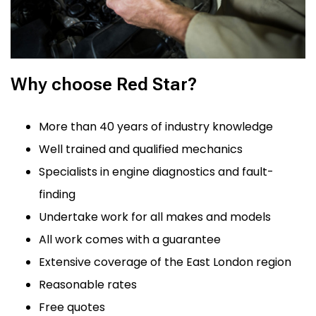
Why choose Red Star?
More than 40 years of industry knowledge
Well trained and qualified mechanics
Specialists in engine diagnostics and fault-
finding
Undertake work for all makes and models
All work comes with a guarantee
Extensive coverage of the East London region
Reasonable rates
Free quotes