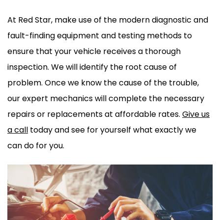
At Red Star, make use of the modern diagnostic and
fault-finding equipment and testing methods to
ensure that your vehicle receives a thorough
inspection. We will identify the root cause of
problem. Once we know the cause of the trouble,
our expert mechanics will complete the necessary
repairs or replacements at affordable rates.
Give us
a call
today and see for yourself what exactly we
can do for you.