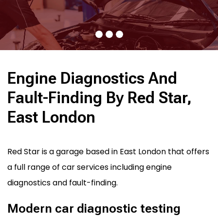
Engine Diagnostics And
Fault-Finding By Red Star,
East London
Red Star is a garage based in East London that offers
a full range of car services including engine
diagnostics and fault-finding.
Modern car diagnostic testing