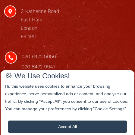
3 Katherine Road
East Ham
London
E6 1PD
020 8472 5056
020 8472 9947
🍪 We Use Cookies!
redstarenq@gmail.com
Hi, this website uses cookies to enhance your browsing
experience, serve personalized ads or content, and analyze our
traffic. By clicking "Accept All", you consent to our use of cookies.
You can manage your preferences by clicking "Cookie Settings".
Accept All